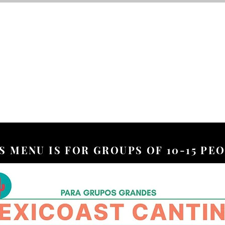
S MENU IS FOR GROUPS OF 10-15 PE