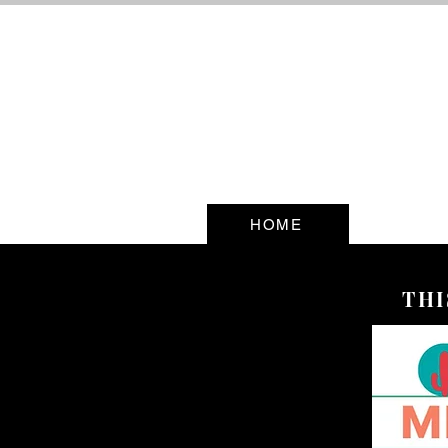
HOME
THI