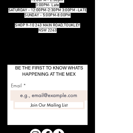
12:00PM - 2:30pm
3:00PM- Late
SATURDAY - 12:00PM-2:30PM 3:00PM -LATE
SUNDAY - 5:00PM-8:00PM
SHOP 9-10 243 MAIN ROAD,TOUKLEY
NSW 2263
BE THE FIRST TO KNOW WHATS
HAPPENING AT THE MEX
Email
Join Our Mailing List