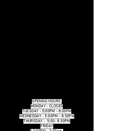
OPENING HOURS
MONDAY - CLOSED
TUESDAY - 5:00PM - 8:00PM
WEDNESDAY - 5:00PM - 8:30PM
THURSDAY - 5:00- 8:30PM
FRIDAY