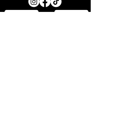
OPENING HOURS
MONDAY - CLOSED
TUESDAY - 5:00PM - 8:00PM
WEDNESDAY - 5:00PM - 8:30PM
THURSDAY - 5:00- 8:30PM
FRIDAY 12:00PM - 2:30pm
3:00OM- LATE
SATURDAY - 12:00PM-2:30PM
3:00PM -LATE
SUNDAY - 5:00PM- 7:30PM
SHOP 9-10 243 MAIN ROAD,
TOUKLEY. NSW, 2263