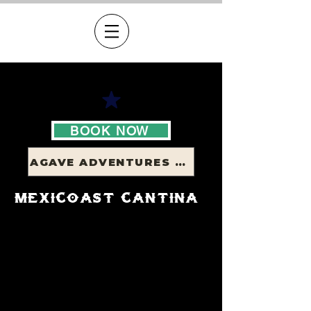
BOOK NOW
AGAVE ADVENTURES - FORTALEZA
mexicoast cantina
bookings
recommended